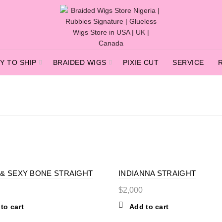
Y TO SHIP
BRAIDED WIGS
PIXIE CUT
SERVICE
 & SEXY BONE STRAIGHT
INDIANNA STRAIGHT
$
2,000
to cart
Add to cart