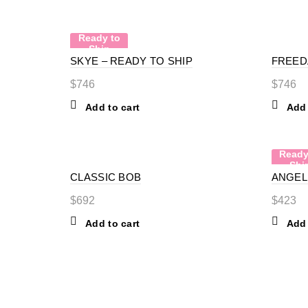
Ready to
Ship
SKYE – READY TO SHIP
FREED
$
746
$
746
Add to cart
Add 
Ready
Shi
CLASSIC BOB
ANGEL 
$
692
$
423
Add to cart
Add 