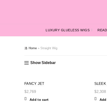
LUXURY GLUELESS WIGS
READ
Home
»
Straight Wig
Show Sidebar
FANCY JET
SLEEK
$
2,769
$
2,308
Add to cart
Add 