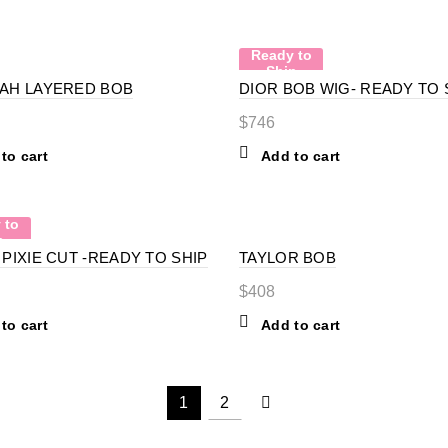
Ready to
Ship
AH LAYERED BOB
DIOR BOB WIG- READY TO 
$
746
to cart
Add to cart
 to
p
PIXIE CUT -READY TO SHIP
TAYLOR BOB
$
408
to cart
Add to cart
1
2