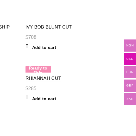
SHIP
IVY BOB BLUNT CUT
$
708
NGN
Add to cart
USD
Ready to
Ship
EUR
RHIANNAH CUT
GBP
$
285
Add to cart
ZAR