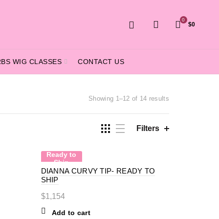
0
$
0
RBS WIG CLASSES
CONTACT US
Sorted
Showing 1–12 of 14 results
by
price:
high
Filters
to
low
Ready to
Ship
DIANNA CURVY TIP- READY TO
SHIP
$
1,154
Add to cart