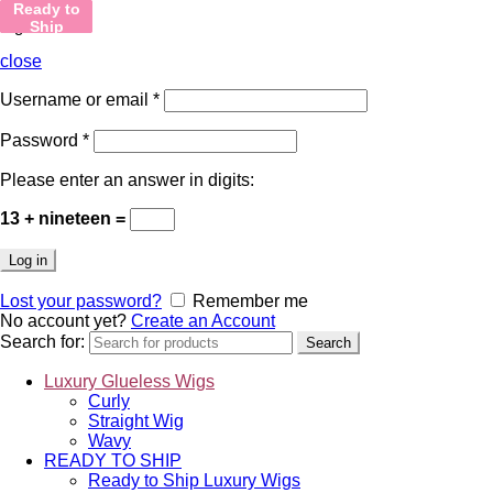
Ready to
Ready to
Ready to
Ready to
Ready to
Ready to
Sign in
Ship
Ship
Ship
Ship
Ship
Ship
close
Username or email
*
Password
*
Please enter an answer in digits:
13 + nineteen =
Log in
Lost your password?
Remember me
No account yet?
Create an Account
Search for:
Search
Luxury Glueless Wigs
Curly
Straight Wig
Wavy
READY TO SHIP
Ready to Ship Luxury Wigs