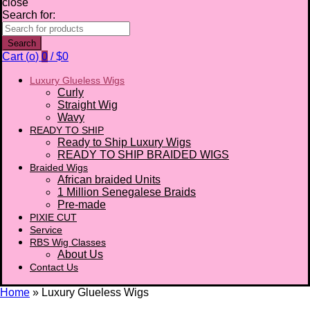
close
Search for:
Search
Cart (
o
)
0
/
$
0
Luxury Glueless Wigs
Curly
Straight Wig
Wavy
READY TO SHIP
Ready to Ship Luxury Wigs
READY TO SHIP BRAIDED WIGS
Braided Wigs
African braided Units
1 Million Senegalese Braids
Pre-made
PIXIE CUT
Service
RBS Wig Classes
About Us
Contact Us
Home
»
Luxury Glueless Wigs