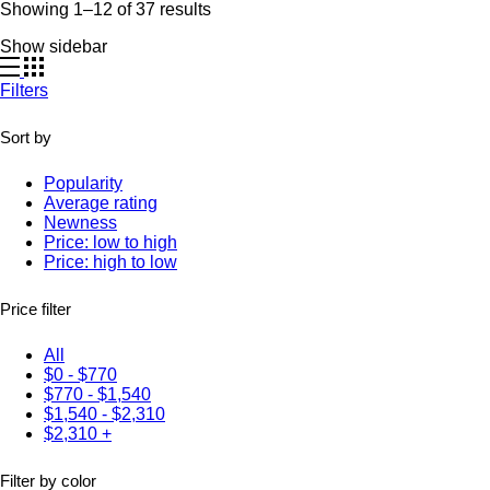
Showing 1–12 of 37 results
Show sidebar
Filters
Sort by
Popularity
Average rating
Newness
Price: low to high
Price: high to low
Price filter
All
$
0
-
$
770
$
770
-
$
1,540
$
1,540
-
$
2,310
$
2,310
+
Filter by color