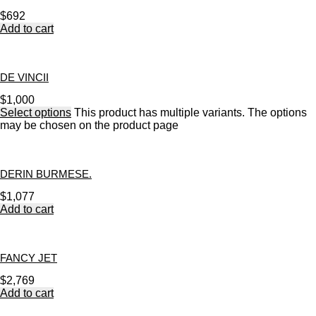
$
692
Add to cart
DE VINCII
$
1,000
Select options
This product has multiple variants. The options
may be chosen on the product page
DERIN BURMESE.
$
1,077
Add to cart
FANCY JET
$
2,769
Add to cart