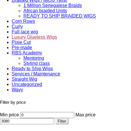
Braided Wigs / Micro Twist
1 Million Senegalese Braids
African braided Units
READY TO SHIP BRAIDED WIGS
Corn Rows
Curly
Full lace wig
Luxury Glueless Wigs
Pixie Cut
Pre-made
RBS Academy
Mentoring
Styling class
Ready to Ship Wigs
Services / Maintenance
Straight Wig
Uncategorized
Wavy
Filter by price
Min price
Max price
Filter