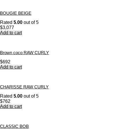
BOUGIE BEIGE
Rated
5.00
out of 5
$
3,077
Add to cart
Brown coco RAW CURLY
$
692
Add to cart
CHARISSE RAW CURLY
Rated
5.00
out of 5
$
762
Add to cart
CLASSIC BOB