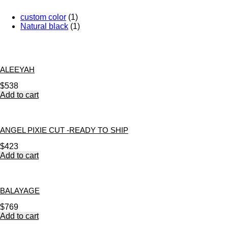
custom color
(1)
Natural black
(1)
ALEEYAH
$
538
Add to cart
ANGEL PIXIE CUT -READY TO SHIP
$
423
Add to cart
BALAYAGE
$
769
Add to cart