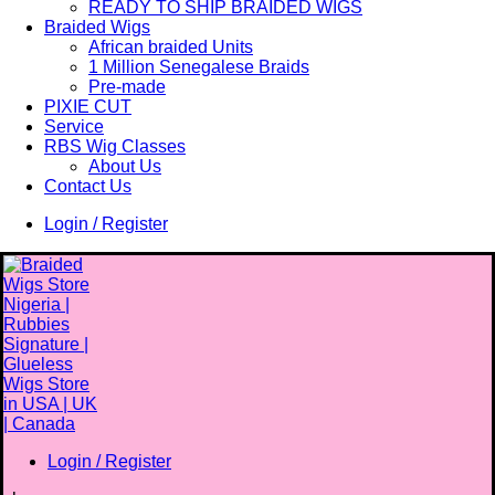
READY TO SHIP BRAIDED WIGS
Braided Wigs
African braided Units
1 Million Senegalese Braids
Pre-made
PIXIE CUT
Service
RBS Wig Classes
About Us
Contact Us
Login / Register
Login / Register