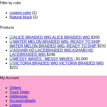
Filter by color
custom color
(1)
Natural black
(1)
Products
ALICE BRAIDED WIG
$
200
WATER MELON BRAIDED WIG- READY TO SHIP
$
231
ASHABI HD
LACEBRAIDED WIG
$
246
MESSY WAVES -
$
1,000
VICTORIA BRAIDED WIG
$
221
My Account
Orders
Track Order
Addresses
Account details
Logout