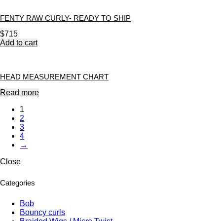
FENTY RAW CURLY- READY TO SHIP
$
715
Add to cart
HEAD MEASUREMENT CHART
Read more
1
2
3
4
→
Close
Categories
Bob
Bouncy curls