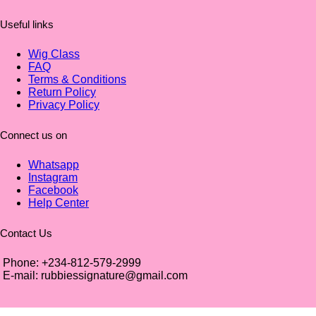
Useful links
Wig Class
FAQ
Terms & Conditions
Return Policy
Privacy Policy
Connect us on
Whatsapp
Instagram
Facebook
Help Center
Contact Us
Phone: +234-812-579-2999
E-mail: rubbiessignature@gmail.com