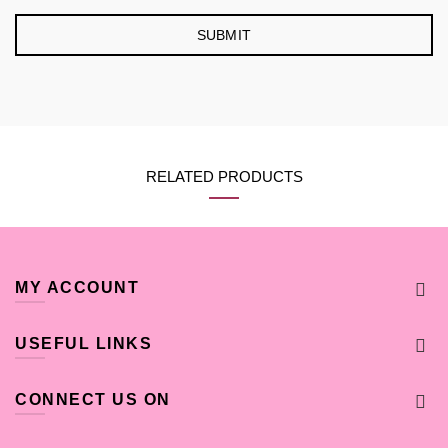
RELATED PRODUCTS
MY ACCOUNT
USEFUL LINKS
CONNECT US ON