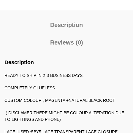
Description
Reviews (0)
Description
READY TO SHIP IN 2-3 BUSINESS DAYS.
COMPLETELY GLUELESS
CUSTOM COLOUR ; MAGENTA +NATURAL BLACK ROOT
.( DISCLAMER THERE MIGHT BE COLOUR ALTERATION DUE
TO LIGHTINGS AND PHONE)
LACE USED ;5BY5 LACE TRANSPARENT LACE CLOSURE.