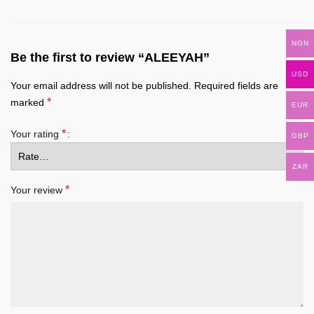
NGN
Be the first to review “ALEEYAH”
USD
Your email address will not be published.
Required fields are
*
marked
EUR
*
Your rating
GBP
ZAR
*
Your review