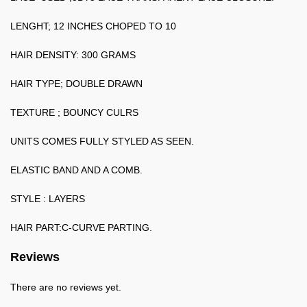
LENGHT; 12 INCHES CHOPED TO 10
HAIR DENSITY: 300 GRAMS
HAIR TYPE; DOUBLE DRAWN
TEXTURE ; BOUNCY CULRS
UNITS COMES FULLY STYLED AS SEEN.
ELASTIC BAND AND A COMB.
STYLE : LAYERS
HAIR PART:C-CURVE PARTING.
Reviews
There are no reviews yet.