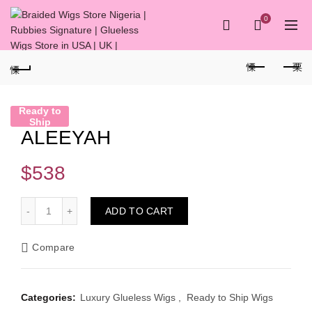
0
Ready to
Ship
ALEEYAH
$
538
ALEEYAH quantity
ADD TO CART
Compare
Categories:
Luxury Glueless Wigs
,
Ready to Ship Wigs