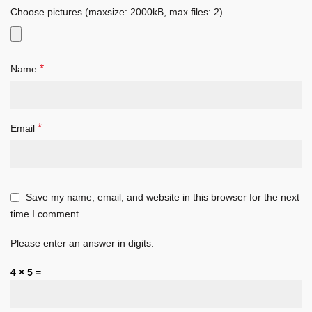
Choose pictures (maxsize: 2000kB, max files: 2)
*
Name
*
Email
Save my name, email, and website in this browser for the next
time I comment.
Please enter an answer in digits:
4 × 5 =