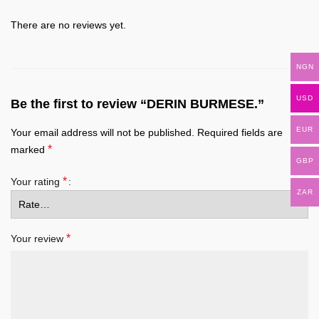
There are no reviews yet.
NGN
USD
Be the first to review “DERIN BURMESE.”
EUR
Your email address will not be published.
Required fields are
*
marked
GBP
*
Your rating
ZAR
*
Your review