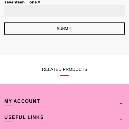
seventeen − one =
RELATED PRODUCTS
MY ACCOUNT
USEFUL LINKS