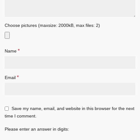
Choose pictures (maxsize: 2000kB, max files: 2)
*
Name
*
Email
Save my name, email, and website in this browser for the next
time I comment.
Please enter an answer in digits: