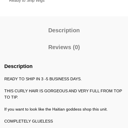
Ready to Ship Wigs
Description
Reviews (0)
Description
READY TO SHIP IN 3 -5 BUSINESS DAYS.
THIS CURLY HAIR IS GORGEOUS AND VERY FULL FROM TOP
TO TIP.
If you want to look like the Haitian goddess shop this unit.
COMPLETELY GLUELESS