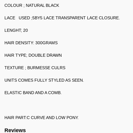
COLOUR ; NATURAL BLACK
LACE USED ;5BY5 LACE TRANSPARENT LACE CLOSURE.
LENGHT; 20
HAIR DENSITY: 300GRAMS
HAIR TYPE; DOUBLE DRAWN
TEXTURE ; BURMESSE CULRS
UNITS COMES FULLY STYLED AS SEEN.
ELASTIC BAND AND A COMB.
HAIR PART:C CURVE AND LOW PONY.
Reviews