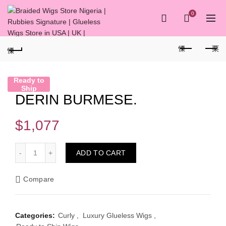
0
Ready to
Ship
DERIN BURMESE.
$
1,077
DERIN BURMESE. quantity
ADD TO CART
Compare
Categories:
Curly
,
Luxury Glueless Wigs
,